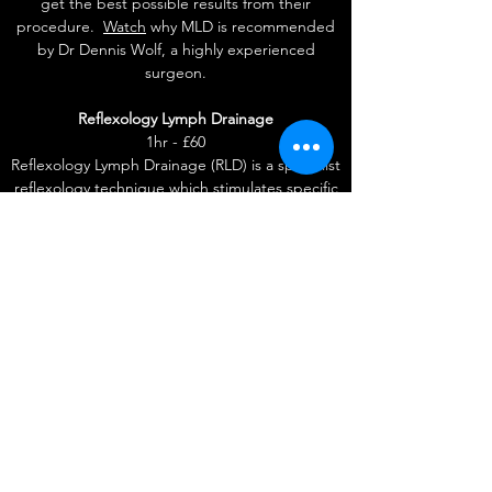
get the best possible results from their
procedure.
Watch
why MLD is recommended
by Dr Dennis Wolf, a highly experienced
surgeon.
Reflexology Lymph Drainage
1hr - £60
Reflexology Lymph Drainage (RLD) is a specialist
reflexology technique which stimulates specific
lymphatic reflexes on the feet. The treatment is
given on the feet rather than via direct MLD
over the affected areas, therefore avoiding
discomfort that may be experienced during
the MLD treatment.
Get in Touch