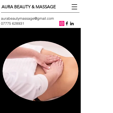
AURA BEAUTY & MASSAGE
aurabeautymassage@gmail.com
07775 628931