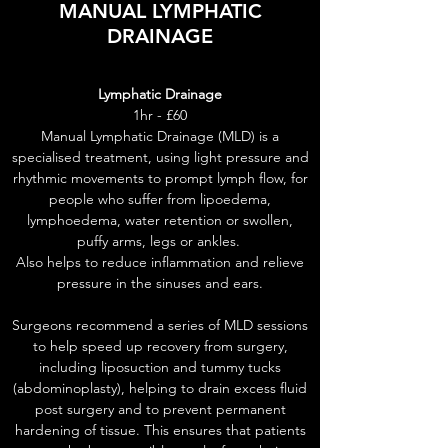
MANUAL LYMPHATIC
DRAINAGE
Lymphatic Drainage
1hr - £60
Manual Lymphatic Drainage (MLD) is a
specialised treatment, using light pressure and
rhythmic movements to prompt lymph flow, for
people who suffer from lipoedema,
lymphoedema, water retention or swollen,
puffy arms, legs or ankles.
Also helps to reduce inflammation and relieve
pressure in the sinuses and ears.
Surgeons recommend a series of MLD sessions
to help speed up recovery from surgery,
including liposuction and tummy tucks
(abdominoplasty), helping to drain excess fluid
post surgery and to prevent permanent
hardening of tissue. This ensures that patients